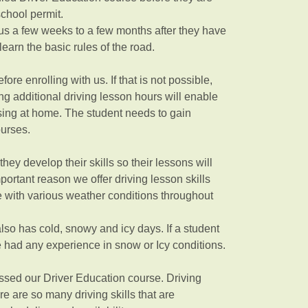
school permit.
us a few weeks to a few months after they have
learn the basic rules of the road.
ore enrolling with us. If that is not possible,
ng additional driving lesson hours will enable
issing at home. The student needs to gain
courses.
hey develop their skills so their lessons will
ortant reason we offer driving lesson skills
te with various weather conditions throughout
so has cold, snowy and icy days. If a student
e had any experience in snow or Icy conditions.
assed our Driver Education course. Driving
re are so many driving skills that are