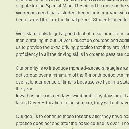
eligible for the Special Minor Restricted License or the 
We recommend that a student begin their program with 
been issued their instructional permit. Students need to 
We ask parents to get a good deal of basic practice in bef
then enrolling in our Driver Education courses and addi
us to provide the extra driving practice that they are m
proficiency in all the driving skills in order to pass our 
Our priority is to introduce more advanced strategies as t
get spread over a minimum of the 6-month period. An imp
over a longer period of time is because we live in a sta
the year.
Iowa has hot summer days, wind and rainy days and it al
takes Driver Education in the summer, they will not hav
Our goal is to continue those lessons after they have p
practice does not end after the basic course is over. The