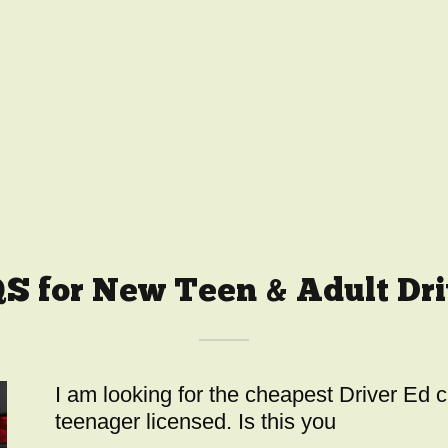
S for New Teen & Adult Dri
I am looking for the cheapest Driver Ed 
teenager licensed. Is this you