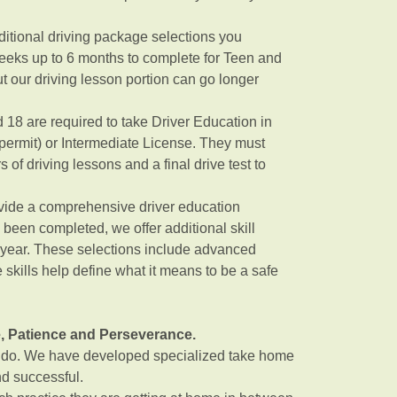
itional driving package selections you
eeks up to 6 months to complete for Teen and
ut our driving lesson portion can go longer
 18 are required to take Driver Education in
 permit) or Intermediate License. They must
of driving lessons and a final drive test to
rovide a comprehensive driver education
been completed, we offer additional skill
 year. These selections include advanced
 skills help define what it means to be a safe
e, Patience and Perseverance.
u do. We have developed specialized take home
nd successful.