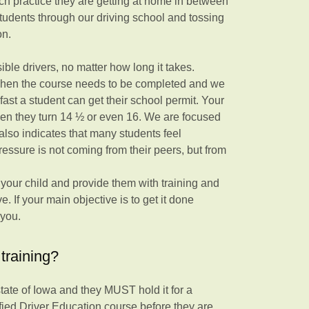
ch practice they are getting at home in between
students through our driving school and tossing
on.
ble drivers, no matter how long it takes.
 when the course needs to be completed and we
st a student can get their school permit. Your
hen they turn 14 ½ or even 16. We are focused
 also indicates that many students feel
ressure is not coming from their peers, but from
f your child and provide them with training and
e. If your main objective is to get it done
 you.
training?
 state of Iowa and they MUST hold it for a
fied Driver Education course before they are