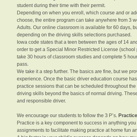
student during their time with their permit.
Depending on when you enroll, which course and or add
choose, the entire program can take anywhere from 3 w
Adults. Our online classroom is available for 60 days, b
depending on the driving skills selections purchased.
Iowa code states that a teen between the ages of 14 and
order to get a Special Minor Restricted License (school
take 30 hours of classroom studies and complete 5 hours 
pass.
We take it a step further. The basics are fine, but we p
experience. Once the basic driver education course has 
practice sessions that can be scheduled throughout the
driving skills beyond the basics of normal driving. These
and responsible driver.
We encourage our students to follow the 3 P’s.
Practic
Practice is a key component to success in anything yo
assignments to facilitate making practice at home fun a