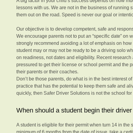
A big factor in your child’s success depends on how mu
lessons with us. We are not in the business of running 
them out on the road. Speed is never our goal or intenti
Our objective is to develop competent, safe and responsi
We encourage parents not to put an “specific date” on
strongly recommend avoiding a lot of emphasis on how fa
student may or may not be ready to be a driving solo w
on readiness, not dates and eligibility. Recent research
pressured to get their license or school permit and the p
their parents or their coaches.
Don’t be those parents, do what is in the best interest o
practice that has the potential to keep them safe and aliv
quickly, then Safer Driver Solutions is not the school for
When should a student begin their driver 
A student is eligible for their permit when turn 14 in the
minimum of 6 months from the date of issue, take a certi