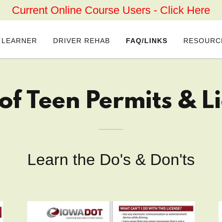
Current Online Course Users - Click Here
 LEARNER
DRIVER REHAB
FAQ/LINKS
RESOURC
of Teen Permits & L
Learn the Do's & Don'ts