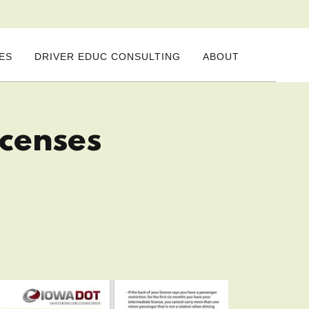
ES
DRIVER EDUC CONSULTING
ABOUT
icenses