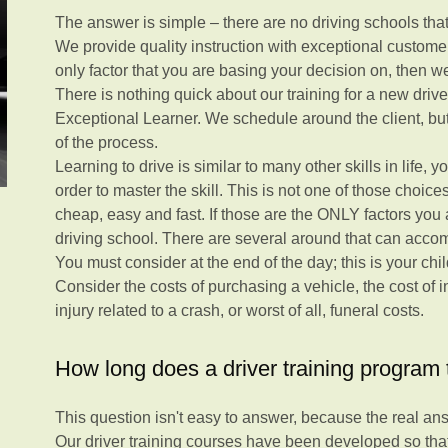
The answer is simple – there are no driving schools that o
We provide quality instruction with exceptional customer 
only factor that you are basing your decision on, then we
There is nothing quick about our training for a new drive
Exceptional Learner. We schedule around the client, but 
of the process.
Learning to drive is similar to many other skills in life,
order to master the skill. This is not one of those choic
cheap, easy and fast. If those are the ONLY factors you 
driving school. There are several around that can acc
You must consider at the end of the day; this is your chi
Consider the costs of purchasing a vehicle, the cost of in
injury related to a crash, or worst of all, funeral costs.
How long does a driver training program t
This question isn't easy to answer, because the real answ
Our driver training courses have been developed so tha