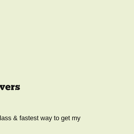
vers
class & fastest way to get my