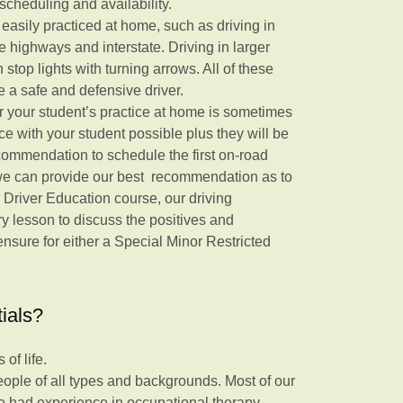
scheduling and availability.
t easily practiced at home, such as driving in
ne highways and interstate. Driving in larger
th stop lights with turning arrows. All of these
 be a safe and defensive driver.
 your student’s practice at home is sometimes
ce with your student possible plus they will be
recommendation to schedule the first on-road
 we can provide our best recommendation as to
 Driver Education course, our driving
ery lesson to discuss the positives and
nsure for either a Special Minor Restricted
tials?
of life.
eople of all types and backgrounds. Most of our
e had experience in occupational therapy.