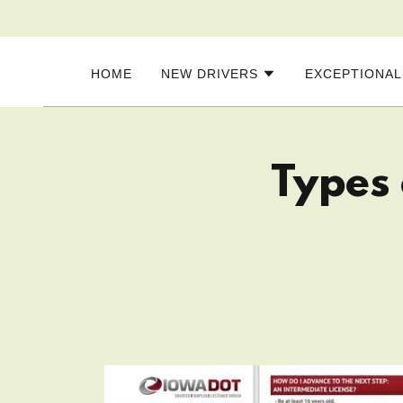
HOME
NEW DRIVERS
EXCEPTIONAL
Types 