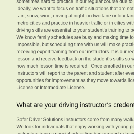
sometimes hard to practice in our regular course due to 
Ideally, we want to focus on traffic situations that are no
rain, snow, wind, driving at night, on two lane or four la
metro cities and practice in heavier traffic or in cities wi
driving skills are essential to your student’s training to
We know family schedules are busy and making time for
impossible, but scheduling time with us will make practi
receiving expert training from our instructors. It is our 
lesson and receive feedback on the student’s skills so
how much lesson time is required. Once enrolled in our
instructors will report to the parent and student after ev
opportunities for improvement as they move towards lice
License or Intermediate License.
What are your driving instructor’s creden
Safer Driver Solutions instructors come from many walks 
We look for individuals that enjoy working with young p
instructors have a special education background or hav