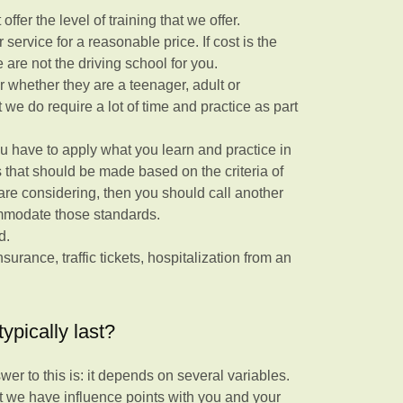
ffer the level of training that we offer.
service for a reasonable price. If cost is the
 are not the driving school for you.
r whether they are a teenager, adult or
we do require a lot of time and practice as part
 you have to apply what you learn and practice in
es that should be made based on the criteria of
are considering, then you should call another
ommodate those standards.
ld.
surance, traffic tickets, hospitalization from an
ypically last?
er to this is: it depends on several variables.
t we have influence points with you and your